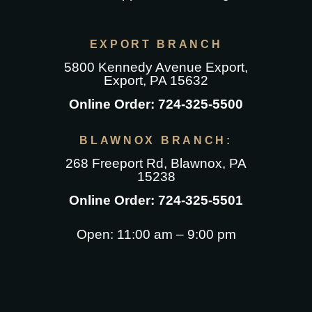
on
variants.
options
options
variants.
the
The
may
may
The
EXPORT BRANCH
product
options
be
be
options
5800 Kennedy Avenue Export
,
page
may
chosen
chosen
may
Export, PA 15632
be
on
on
be
Online Order:
724-325-5500
chosen
the
the
chosen
on
product
product
on
BLAWNOX BRANCH:
the
page
page
the
268 Freeport Rd
, Blawnox, PA
product
product
15238
page
page
Online Order:
724-325-5501
Open: 11:00 am – 9:00 pm