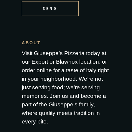
SEND
ABOUT
Visit Giuseppe’s Pizzeria today at
our Export or Blawnox location, or
order online for a taste of Italy right
in your neighborhood. We’re not
just serving food; we’re serving
memories. Join us and become a
part of the Giuseppe’s family,
where quality meets tradition in
every bite.