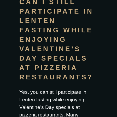
CAN I STILL
PARTICIPATE IN
LENTEN
FASTING WHILE
ENJOYING
VALENTINE’S
DAY SPECIALS
AT PIZZERIA
RESTAURANTS?
Yes, you can still participate in
Lenten fasting while enjoying
Valentine’s Day specials at
pizzeria restaurants
. Many