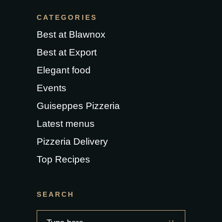
CATEGORIES
Best at Blawnox
Best at Export
Elegant food
Events
Guiseppes Pizzeria
Latest menus
Pizzeria Delivery
Top Recipes
SEARCH
Search