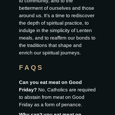
to community, and to the
betterment of ourselves and those
around us. It’s a time to rediscover
the depth of spiritual practice, to
indulge in the simplicity of Lenten
meals, and to reaffirm our bonds to
the traditions that shape and
enrich our spiritual journeys.
FAQS
Can you eat meat on Good
Friday?
No, Catholics are required
to abstain from meat on Good
Friday as a form of penance.
Why can’t you eat meat on