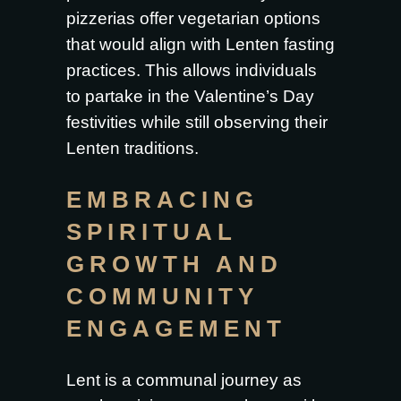
pizzerias offer vegetarian options
that would align with Lenten fasting
practices. This allows individuals
to partake in the Valentine’s Day
festivities while still observing their
Lenten traditions.
EMBRACING
SPIRITUAL
GROWTH AND
COMMUNITY
ENGAGEMENT
Lent is a communal journey as