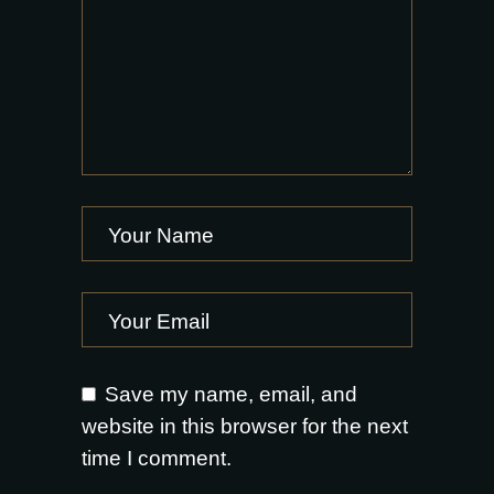
Save my name, email, and
website in this browser for the next
time I comment.