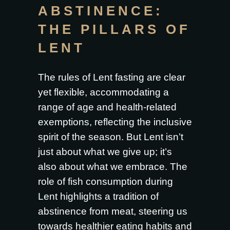
ABSTINENCE:
THE PILLARS OF
LENT
The rules of Lent fasting are clear
yet flexible, accommodating a
range of age and health-related
exemptions, reflecting the inclusive
spirit of the season. But Lent isn’t
just about what we give up; it’s
also about what we embrace. The
role of fish consumption during
Lent highlights a tradition of
abstinence from meat, steering us
towards healthier eating habits and