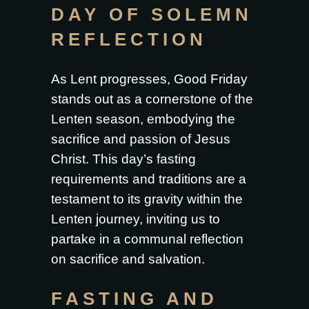
DAY OF SOLEMN
REFLECTION
As Lent progresses, Good Friday
stands out as a cornerstone of the
Lenten season, embodying the
sacrifice and passion of Jesus
Christ. This day’s fasting
requirements and traditions are a
testament to its gravity within the
Lenten journey, inviting us to
partake in a communal reflection
on sacrifice and salvation.
FASTING AND