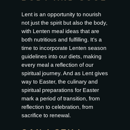
Lent is an opportunity to nourish
not just the spirit but also the body,
with Lenten meal ideas that are
both nutritious and fulfilling. It’s a
time to incorporate Lenten season
guidelines into our diets, making
every meal a reflection of our
spiritual journey. And as Lent gives
way to Easter, the culinary and
spiritual preparations for Easter
mark a period of transition, from
reflection to celebration, from
sacrifice to renewal.