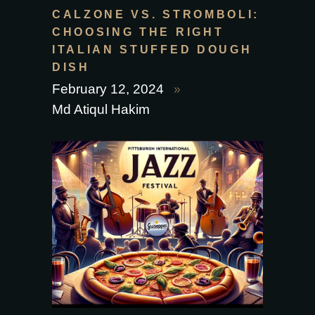
CALZONE VS. STROMBOLI:
CHOOSING THE RIGHT
ITALIAN STUFFED DOUGH
DISH
February 12, 2024
Md Atiqul Hakim