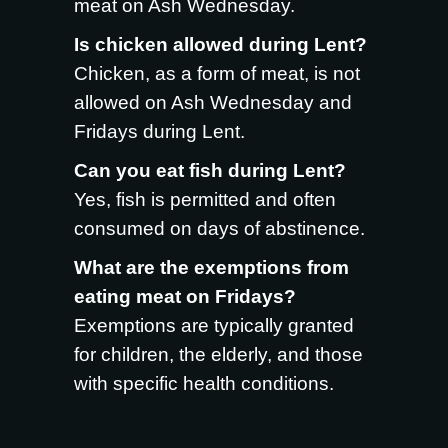
meat on Ash Wednesday.
Is chicken allowed during Lent?
Chicken, as a form of meat, is not
allowed on Ash Wednesday and
Fridays during Lent.
Can you eat fish during Lent?
Yes, fish is permitted and often
consumed on days of abstinence.
What are the exemptions from
eating meat on Fridays?
Exemptions are typically granted
for children, the elderly, and those
with specific health conditions.