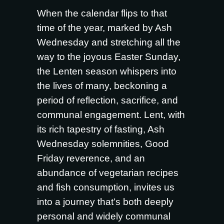
When the calendar flips to that
time of the year, marked by Ash
Wednesday and stretching all the
way to the joyous Easter Sunday,
the Lenten season whispers into
the lives of many, beckoning a
period of reflection, sacrifice, and
communal engagement. Lent, with
its rich tapestry of fasting, Ash
Wednesday solemnities, Good
Friday reverence, and an
abundance of vegetarian recipes
and fish consumption, invites us
into a journey that’s both deeply
personal and widely communal