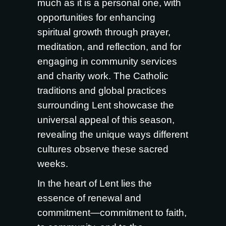
much as it is a personal one, with
opportunities for enhancing
spiritual growth through prayer,
meditation, and reflection, and for
engaging in community services
and charity work. The Catholic
traditions and global practices
surrounding Lent showcase the
universal appeal of this season,
revealing the unique ways different
cultures observe these sacred
weeks.
In the heart of Lent lies the
essence of renewal and
commitment—commitment to faith,