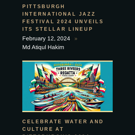
PITTSBURGH
INTERNATIONAL JAZZ
FESTIVAL 2024 UNVEILS
ITS STELLAR LINEUP
February 12, 2024
Md Atiqul Hakim
CELEBRATE WATER AND
CULTURE AT