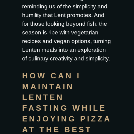
reminding us of the simplicity and
humility that Lent promotes. And
for those looking beyond fish, the
season is ripe with vegetarian
recipes and vegan options, turning
Lenten meals into an exploration
of culinary creativity and simplicity.
HOW CAN I
MAINTAIN
LENTEN
FASTING WHILE
ENJOYING PIZZA
AT THE BEST