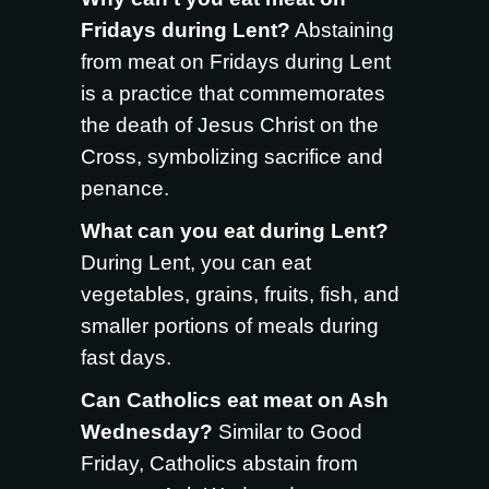
Fridays during Lent?
Abstaining
from meat on Fridays during Lent
is a practice that commemorates
the death of Jesus Christ on the
Cross, symbolizing sacrifice and
penance.
What can you eat during Lent?
During Lent, you can eat
vegetables, grains, fruits, fish, and
smaller portions of meals during
fast days.
Can Catholics eat meat on Ash
Wednesday?
Similar to Good
Friday, Catholics abstain from