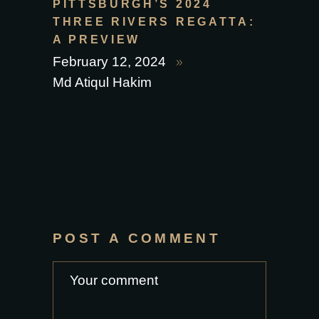
PITTSBURGH’S 2024
THREE RIVERS REGATTA:
A PREVIEW
February 12, 2024
Md Atiqul Hakim
POST A COMMENT