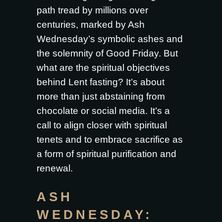
path tread by millions over
centuries, marked by Ash
Wednesday’s symbolic ashes and
the solemnity of Good Friday. But
what are the spiritual objectives
behind Lent fasting? It’s about
more than just abstaining from
chocolate or social media. It’s a
call to align closer with spiritual
tenets and to embrace sacrifice as
a form of spiritual purification and
renewal.
ASH
WEDNESDAY: