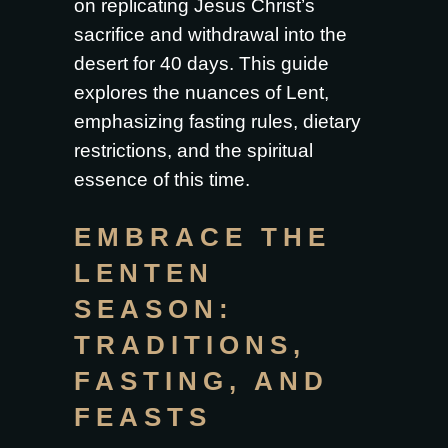
on replicating Jesus Christ’s
sacrifice and withdrawal into the
desert for 40 days. This guide
explores the nuances of Lent,
emphasizing fasting rules, dietary
restrictions, and the spiritual
essence of this time.
EMBRACE THE
LENTEN
SEASON:
TRADITIONS,
FASTING, AND
FEASTS