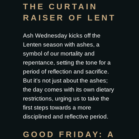
THE CURTAIN
RAISER OF LENT
Ash Wednesday kicks off the
Lenten season with ashes, a
symbol of our mortality and
repentance, setting the tone for a
period of reflection and sacrifice.
But it’s not just about the ashes;
the day comes with its own dietary
restrictions, urging us to take the
first steps towards a more
disciplined and reflective period.
GOOD FRIDAY: A