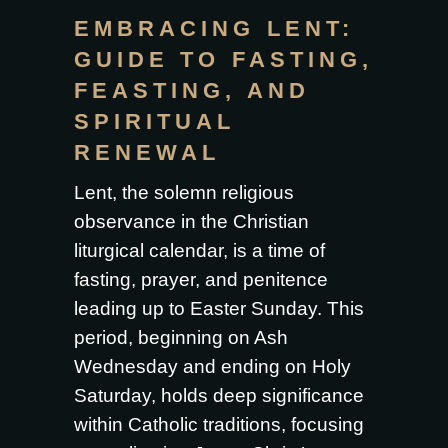
EMBRACING LENT:
GUIDE TO FASTING,
FEASTING, AND
SPIRITUAL
RENEWAL
Lent, the solemn religious
observance in the Christian
liturgical calendar, is a time of
fasting, prayer, and penitence
leading up to Easter Sunday. This
period, beginning on Ash
Wednesday and ending on Holy
Saturday, holds deep significance
within Catholic traditions, focusing