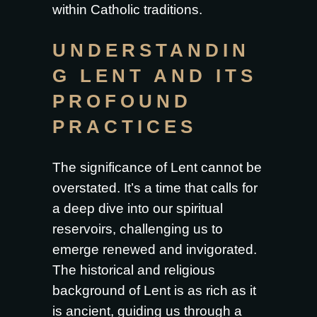
within Catholic traditions.
UNDERSTANDIN
G LENT AND ITS
PROFOUND
PRACTICES
The significance of Lent cannot be
overstated. It’s a time that calls for
a deep dive into our spiritual
reservoirs, challenging us to
emerge renewed and invigorated.
The historical and religious
background of Lent is as rich as it
is ancient, guiding us through a