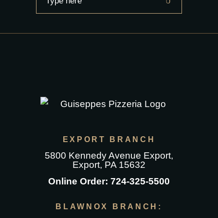
for:
EXPORT BRANCH
5800 Kennedy Avenue Export
,
Export, PA 15632
Online Order:
724-325-5500
BLAWNOX BRANCH: