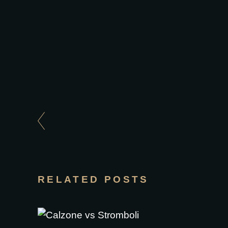
RELATED POSTS