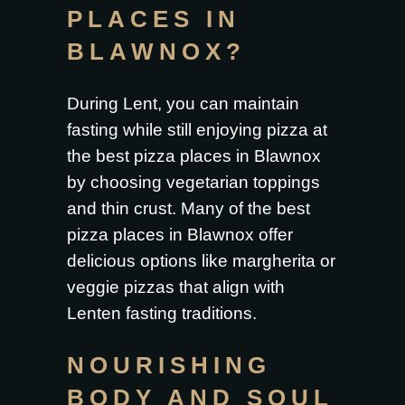
PLACES IN
BLAWNOX?
During Lent, you can maintain
fasting while still enjoying pizza at
the
best pizza places in Blawnox
by choosing vegetarian toppings
and thin crust. Many of the best
pizza places in Blawnox offer
delicious options like margherita or
veggie pizzas that align with
Lenten fasting traditions.
NOURISHING
BODY AND SOUL