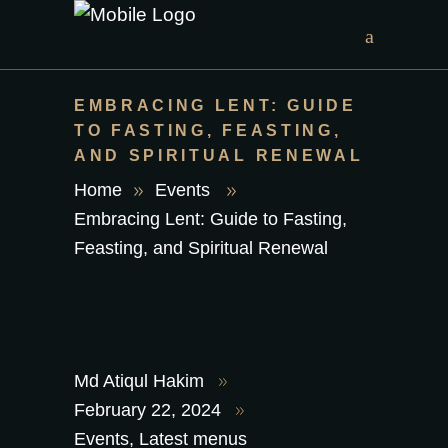
EMBRACING LENT: GUIDE
TO FASTING, FEASTING,
AND SPIRITUAL RENEWAL
Home
Events
Embracing Lent: Guide to Fasting,
Feasting, and Spiritual Renewal
Md Atiqul Hakim
February 22, 2024
Events
,
Latest menus