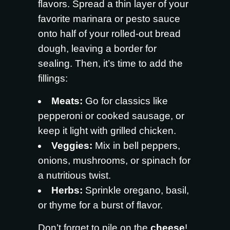
flavors. Spread a thin layer of your
favorite marinara or pesto sauce
onto half of your rolled-out bread
dough, leaving a border for
sealing. Then, it’s time to add the
fillings:
Meats:
Go for classics like
pepperoni or cooked sausage, or
keep it light with grilled chicken.
Veggies:
Mix in bell peppers,
onions, mushrooms, or spinach for
a nutritious twist.
Herbs:
Sprinkle oregano, basil,
or thyme for a burst of flavor.
Don’t forget to pile on the
cheese
!