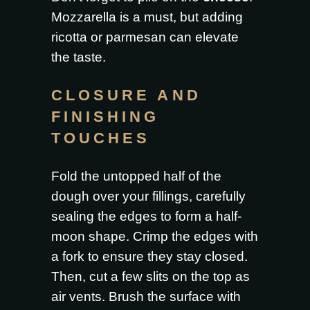
Mozzarella is a must, but adding
ricotta or parmesan can elevate
the taste.
CLOSURE AND
FINISHING
TOUCHES
Fold the untopped half of the
dough over your fillings, carefully
sealing the edges to form a half-
moon shape. Crimp the edges with
a fork to ensure they stay closed.
Then, cut a few slits on the top as
air vents. Brush the surface with