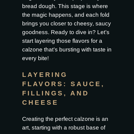
bread dough. This stage is where
the magic happens, and each fold
brings you closer to cheesy, saucy
goodness. Ready to dive in? Let’s
start layering those flavors for a
calzone that’s bursting with taste in
every bite!
LAYERING
FLAVORS: SAUCE,
FILLINGS, AND
CHEESE
Creating the perfect calzone is an
art, starting with a robust base of