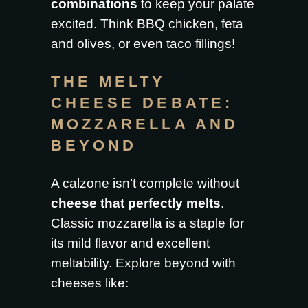
combinations
to keep your palate
excited. Think BBQ chicken, feta
and olives, or even taco fillings!
THE MELTY
CHEESE DEBATE:
MOZZARELLA AND
BEYOND
A calzone isn’t complete without
cheese that perfectly melts
.
Classic mozzarella is a staple for
its mild flavor and excellent
meltability. Explore beyond with
cheeses like: