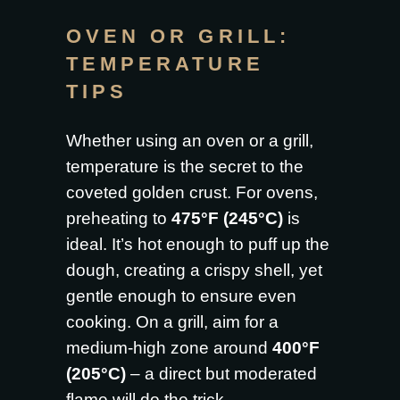
OVEN OR GRILL:
TEMPERATURE
TIPS
Whether using an oven or a grill,
temperature is the secret to the
coveted golden crust. For ovens,
preheating to
475°F (245°C)
is
ideal. It’s hot enough to puff up the
dough, creating a crispy shell, yet
gentle enough to ensure even
cooking. On a grill, aim for a
medium-high zone around
400°F
(205°C)
– a direct but moderated
flame will do the trick.