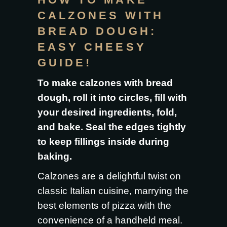
CALZONES WITH
BREAD DOUGH:
EASY CHEESY
GUIDE!
To make calzones with bread
dough, roll it into circles, fill with
your desired ingredients, fold,
and bake. Seal the edges tightly
to keep fillings inside during
baking.
Calzones are a delightful twist on
classic Italian cuisine, marrying the
best elements of pizza with the
convenience of a handheld meal.