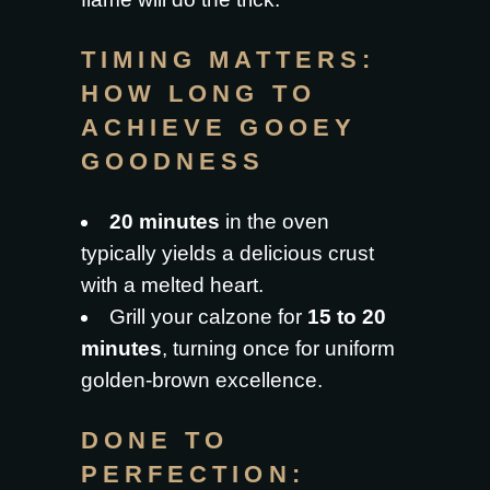
TIMING MATTERS:
HOW LONG TO
ACHIEVE GOOEY
GOODNESS
20 minutes
in the oven
typically yields a delicious crust
with a melted heart.
Grill your calzone for
15 to 20
minutes
, turning once for uniform
golden-brown excellence.
DONE TO
PERFECTION: