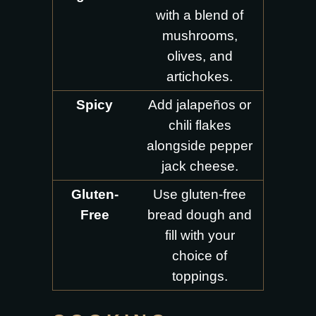
with a blend of
mushrooms,
olives, and
artichokes.
Spicy
Add jalapeños or
chili flakes
alongside pepper
jack cheese.
Gluten-
Use gluten-free
Free
bread dough and
fill with your
choice of
toppings.