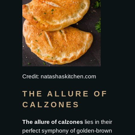
Credit: natashaskitchen.com
THE ALLURE OF
CALZONES
The allure of calzones
lies in their
perfect symphony of golden-brown