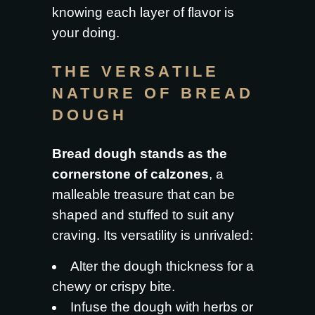
knowing each layer of flavor is
your doing.
THE VERSATILE
NATURE OF BREAD
DOUGH
Bread dough stands as the
cornerstone of calzones
, a
malleable treasure that can be
shaped and stuffed to suit any
craving. Its versatility is unrivaled:
Alter the dough thickness for a
chewy or crispy bite.
Infuse the dough with herbs or