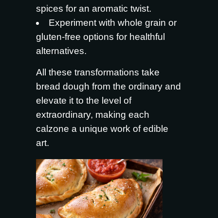
spices for an aromatic twist.
Experiment with whole grain or
gluten-free options for healthful
alternatives.
All these transformations take
bread dough from the ordinary and
elevate it to the level of
extraordinary, making each
calzone a unique work of edible
art.