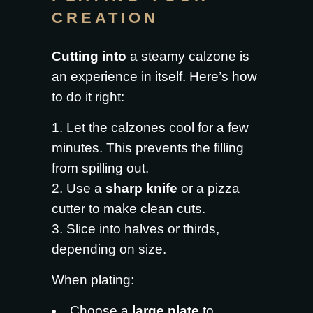
CREATION
Cutting into
a steamy calzone is
an experience in itself. Here’s how
to do it right:
Let the calzones cool for a few
minutes. This prevents the filling
from spilling out.
Use a
sharp knife
or a pizza
cutter to make clean cuts.
Slice into halves or thirds,
depending on size.
When plating:
Choose a
large plate
to