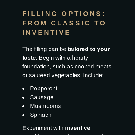
FILLING OPTIONS:
FROM CLASSIC TO
INVENTIVE
The filling can be
tailored to your
taste
. Begin with a hearty
foundation, such as cooked meats
or sautéed vegetables. Include:
Pepperoni
Sausage
Mushrooms
Spinach
Experiment with
inventive