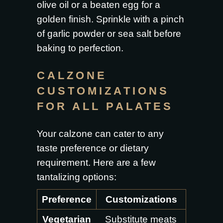
olive oil or a beaten egg for a
golden finish. Sprinkle with a pinch
of garlic powder or sea salt before
baking to perfection.
CALZONE
CUSTOMIZATIONS
FOR ALL PALATES
Your calzone can cater to any
taste preference or dietary
requirement. Here are a few
tantalizing options:
Preference
Customizations
Vegetarian
Substitute meats