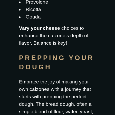
Provolone
Ricotta
Gouda
Vary your cheese
choices to
enhance the calzone’s depth of
flavor. Balance is key!
PREPPING YOUR
DOUGH
Embrace the joy of making your
own calzones with a journey that
starts with prepping the perfect
dough. The bread dough, often a
simple blend of flour, water, yeast,