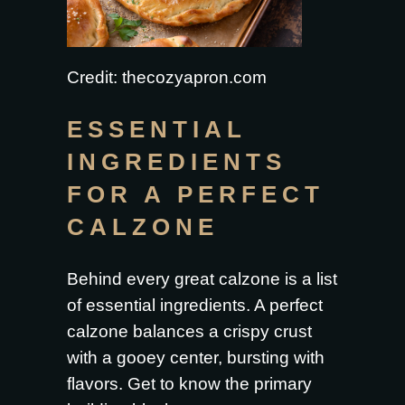
Credit: thecozyapron.com
ESSENTIAL
INGREDIENTS
FOR A PERFECT
CALZONE
Behind every great calzone is a list
of essential ingredients. A perfect
calzone balances a crispy crust
with a gooey center, bursting with
flavors. Get to know the primary