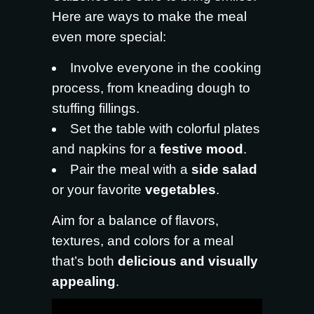
Here are ways to make the meal
even more special:
Involve everyone in the cooking
process, from kneading dough to
stuffing fillings.
Set the table with colorful plates
and napkins for a
festive mood
.
Pair the meal with a
side salad
or your favorite
vegetables
.
Aim for a balance of flavors,
textures, and colors for a meal
that’s both
delicious and visually
appealing
.