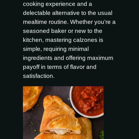
cooking experience and a
delectable alternative to the usual
mealtime routine. Whether you’re a
seasoned baker or new to the
kitchen, mastering calzones is
simple, requiring minimal
ingredients and offering maximum
payoff in terms of flavor and
satisfaction.