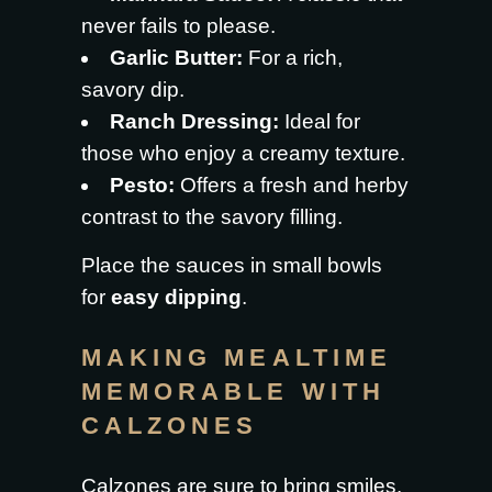
never fails to please.
Garlic Butter:
For a rich,
savory dip.
Ranch Dressing:
Ideal for
those who enjoy a creamy texture.
Pesto:
Offers a fresh and herby
contrast to the savory filling.
Place the sauces in small bowls
for
easy dipping
.
MAKING MEALTIME
MEMORABLE WITH
CALZONES
Calzones are sure to bring smiles.