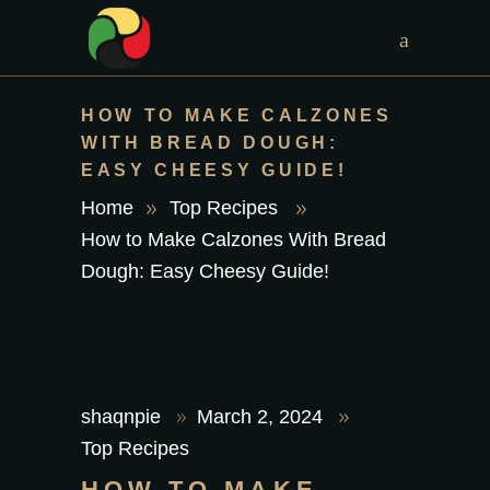
HOW TO MAKE CALZONES
WITH BREAD DOUGH:
EASY CHEESY GUIDE!
Home
Top Recipes
How to Make Calzones With Bread
Dough: Easy Cheesy Guide!
shaqnpie
March 2, 2024
Top Recipes
HOW TO MAKE