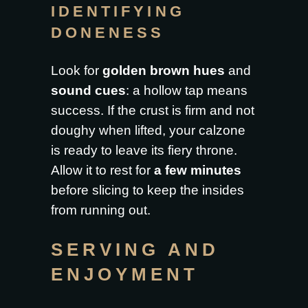
IDENTIFYING
DONENESS
Look for
golden brown hues
and
sound cues
: a hollow tap means
success. If the crust is firm and not
doughy when lifted, your calzone
is ready to leave its fiery throne.
Allow it to rest for
a few minutes
before slicing to keep the insides
from running out.
SERVING AND
ENJOYMENT