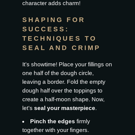
character adds charm!
SHAPING FOR
SUCCESS:
TECHNIQUES TO
SEAL AND CRIMP
It’s showtime! Place your fillings on
one half of the dough circle,
leaving a border. Fold the empty
dough half over the toppings to
create a half-moon shape. Now,
let’s
seal your masterpiece
.
Pinch the edges
firmly
together with your fingers.