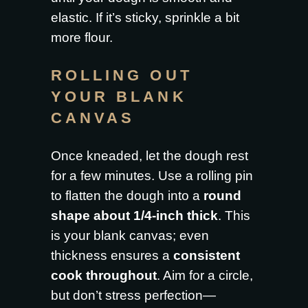
elastic. If it’s sticky, sprinkle a bit
more flour.
ROLLING OUT
YOUR BLANK
CANVAS
Once kneaded, let the dough rest
for a few minutes. Use a rolling pin
to flatten the dough into a
round
shape about 1/4-inch thick
. This
is your blank canvas; even
thickness ensures a
consistent
cook throughout
. Aim for a circle,
but don’t stress perfection—