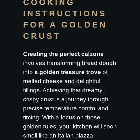
COOKING
INSTRUCTIONS
FOR A GOLDEN
CRUST
Creating the perfect calzone
involves transforming bread dough
into
a golden treasure trove
of
melted cheese and delightful
fillings. Achieving that dreamy,
crispy crust is a journey through
precise temperature control and
timing. With a focus on those
golden rules, your kitchen will soon
smell like an Italian piazza.