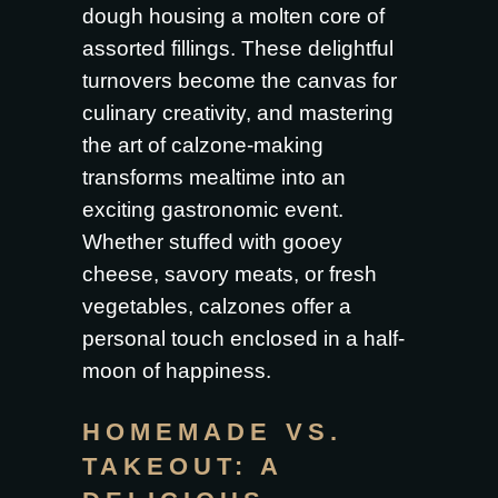
dough housing a molten core of
assorted fillings. These delightful
turnovers become the canvas for
culinary creativity, and mastering
the art of calzone-making
transforms mealtime into an
exciting gastronomic event.
Whether stuffed with gooey
cheese, savory meats, or fresh
vegetables, calzones offer a
personal touch enclosed in a half-
moon of happiness.
HOMEMADE VS.
TAKEOUT: A