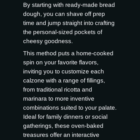
By starting with ready-made bread
dough, you can shave off prep
time and jump straight into crafting
the personal-sized pockets of
cheesy goodness.
This method puts a home-cooked
spin on your favorite flavors,
inviting you to customize each
calzone with a range of fillings,
from traditional ricotta and
marinara to more inventive
combinations suited to your palate.
Ideal for family dinners or social
gatherings, these oven-baked
treasures offer an interactive