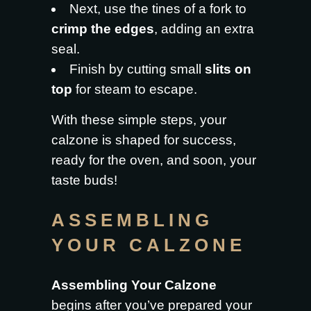
Next, use the tines of a fork to
crimp the edges
, adding an extra
seal.
Finish by cutting small
slits on
top
for steam to escape.
With these simple steps, your
calzone is shaped for success,
ready for the oven, and soon, your
taste buds!
ASSEMBLING
YOUR CALZONE
Assembling Your Calzone
begins after you’ve prepared your