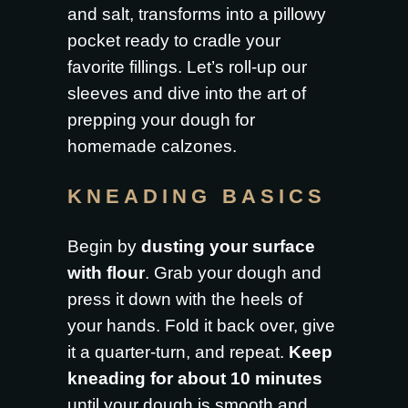
and salt, transforms into a pillowy
pocket ready to cradle your
favorite fillings. Let’s roll-up our
sleeves and dive into the art of
prepping your dough for
homemade calzones.
KNEADING BASICS
Begin by
dusting your surface
with flour
. Grab your dough and
press it down with the heels of
your hands. Fold it back over, give
it a quarter-turn, and repeat.
Keep
kneading for about 10 minutes
until your dough is smooth and