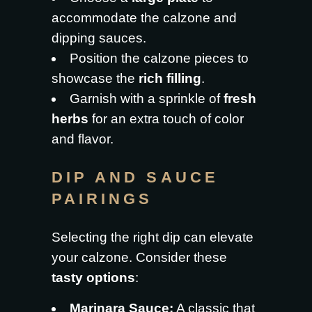
accommodate the calzone and
dipping sauces.
Position the calzone pieces to
showcase the
rich filling
.
Garnish with a sprinkle of
fresh
herbs
for an extra touch of color
and flavor.
DIP AND SAUCE
PAIRINGS
Selecting the right dip can elevate
your calzone. Consider these
tasty options
:
Marinara Sauce:
A classic that