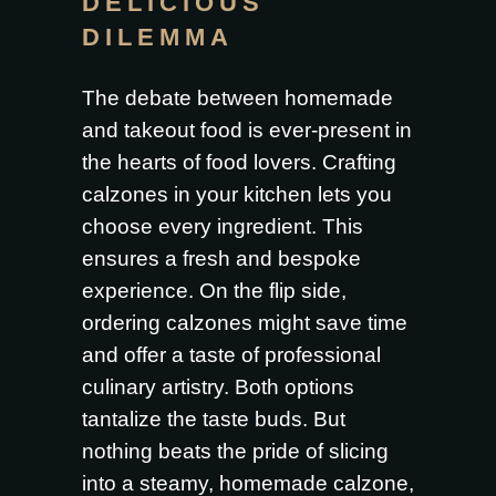
DELICIOUS
DILEMMA
The debate between homemade
and takeout food is ever-present in
the hearts of food lovers. Crafting
calzones in your kitchen lets you
choose every ingredient. This
ensures a fresh and bespoke
experience. On the flip side,
ordering calzones might save time
and offer a taste of professional
culinary artistry. Both options
tantalize the taste buds. But
nothing beats the pride of slicing
into a steamy, homemade calzone,