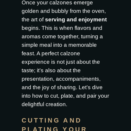
Once your calzones emerge
golden and bubbly from the oven,
the art of
serving and enjoyment
begins. This is when flavors and
aromas come together, turning a
simple meal into a memorable
feast. A perfect calzone
experience is not just about the
taste; it’s also about the
presentation, accompaniments,
and the joy of sharing. Let’s dive
into how to cut, plate, and pair your
delightful creation.
CUTTING AND
PLATING YOUR