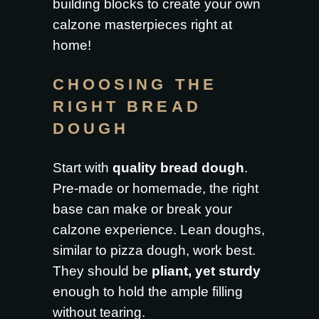
building blocks to create your own
calzone masterpieces right at
home!
CHOOSING THE
RIGHT BREAD
DOUGH
Start with
quality bread dough
.
Pre-made or homemade, the right
base can make or break your
calzone experience. Lean doughs,
similar to pizza dough, work best.
They should be
pliant, yet sturdy
enough to hold the ample filling
without tearing.